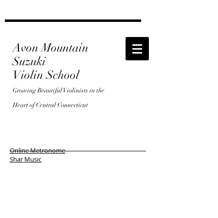
Avon Mountain
Suzuki
Violin School
Growing Beautiful Violinists in the
Heart of Central Connecticut
Online Metronome
Shar Music